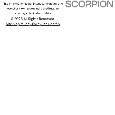
This information is not intended to create, and
receipt or viewing does not constitute, an
attorney-client relationship.
© 2026 All Rights Reserved.
Site Map
Privacy Policy
Site Search