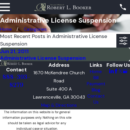
Administrative License Suspension
Home
Categories
Most Recent Posts in Administrative License
Suspension
Jun 21, 2011
Administrative License Suspension
Address
Links
Follow Us
Contact
Home
1670 McKendree Church
888-393-
Bill
Road
Payment
8279
Suite 400 A
Blog
Contact
Lawrenceville, GA 30043
Us
Map & Directions
The information on this website is for general
information purposes only. Nothing on this site
should be taken as legal advice for any
individual case or situation.