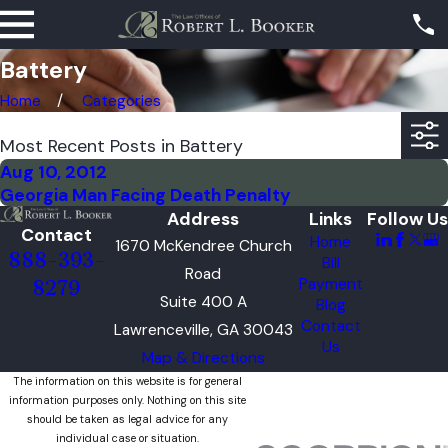
Battery
Home
Categories
Most Recent Posts in Battery
Aug 10, 2012
Georgia Man Facing Death Penalty
Address
Links
Follow Us
Contact
Home
1670 McKendree Church
888-393-
Bill
Road
Payment
8279
Suite 400 A
Blog
Contact
Lawrenceville, GA 30043
Us
Map & Directions
The information on this website is for general
information purposes only. Nothing on this site
should be taken as legal advice for any
individual case or situation.