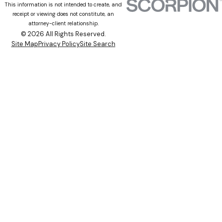
This information is not intended to create, and
receipt or viewing does not constitute, an
attorney-client relationship.
© 2026 All Rights Reserved.
Site Map
Privacy Policy
Site Search