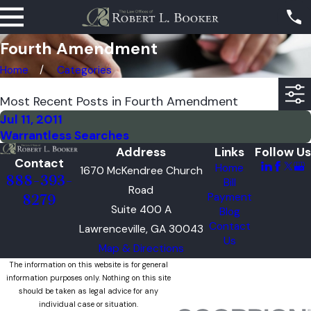
Fourth Amendment
Home
Categories
Most Recent Posts in Fourth Amendment
Jul 11, 2011
Warrantless Searches
Address
Links
Follow Us
Contact
Home
1670 McKendree Church
888-393-
Bill
Road
Payment
8279
Suite 400 A
Blog
Contact
Lawrenceville, GA 30043
Us
Map & Directions
The information on this website is for general
information purposes only. Nothing on this site
should be taken as legal advice for any
individual case or situation.