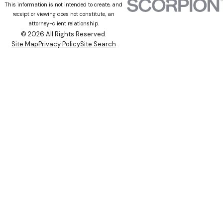
This information is not intended to create, and
receipt or viewing does not constitute, an
attorney-client relationship.
© 2026 All Rights Reserved.
Site Map
Privacy Policy
Site Search