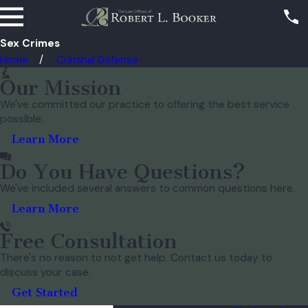
Sex Crimes
Home
Criminal Defense
Our Mission
We've committed our practice to offering the best service
possible.
Learn More
Do You Have Questions?
We've included several answers to common questions here.
Learn More
Free Consultation
There's no reason to not get help. Contact us today to
discuss your case.
Get Started