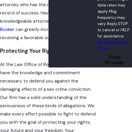
attorney who has the reputation and track
data rates may
apply. Msg
record of success. Having a skilled and
frequency may
knowledgeable attorney such as
Robert
vary. Reply STOP
Booker
can greatly increase your chances of
to cancel or HELP
for assistance.
receiving a favorable outcome at trial.
Acceptable Use
Policy
Protecting Your Rights & Your Future
Send
Message
At the Law Office of Robert L. Booker, we
have the knowledge and commitment
necessary to defend you against the
damaging effects of a sex crime conviction.
Our firm has a solid understanding of the
seriousness of these kinds of allegations. We
make every effort possible to fight to defend
you with the goal of protecting your rights,
your future and your freedom. Your