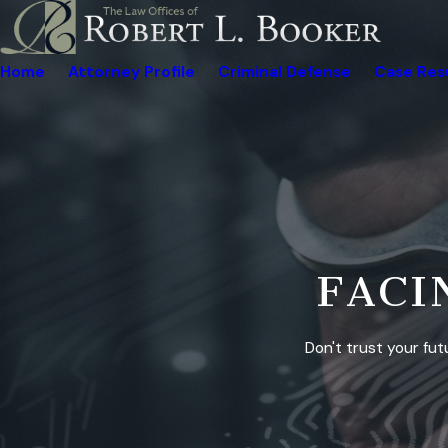
Home
Attorney Profile
Criminal Defense
Case Res
R
o
b
e
FACI
r
t
L
Don't trust your fut
.
B
o
o
k