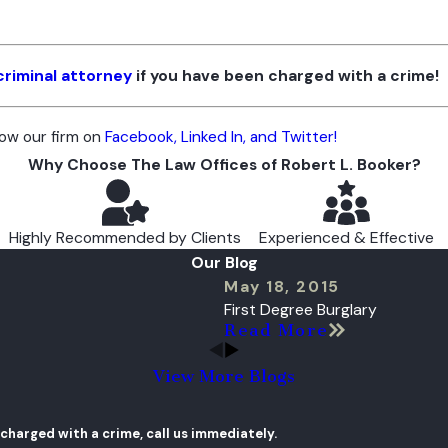
criminal attorney
if you have been charged with a crime!
low our firm on
Facebook, Linked In, and Twitter!
Why Choose The Law Offices of Robert L. Booker?
Highly Recommended by Clients
Experienced & Effective
Our Blog
May 18, 2015
First Degree Burglary
Read More
View More Blogs
 charged with a crime, call us immediately.