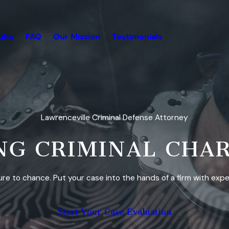
ults
FAQ
Our Mission
Testimonials
Lawrenceville Criminal Defense Attorney
NG CRIMINAL CHA
ure to chance. Put your case into the hands of a firm with exp
Start Your Case Evaluation