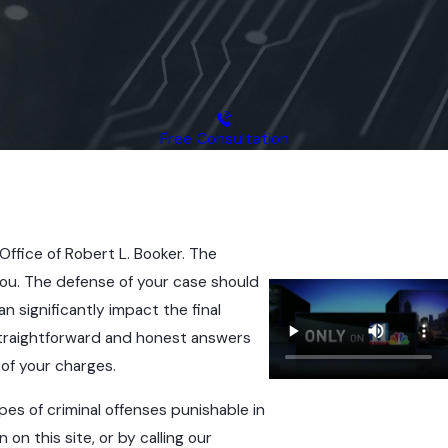
Free Consultation
Office of Robert L. Booker. The
 you. The defense of your case should
n significantly impact the final
 straightforward and honest answers
of your charges.
pes of criminal offenses punishable in
on this site, or by calling our