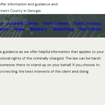
offer information and guidance and
innett County in Georgia.
ry
Juvenile Crimes
Theft Crimes
Traffic Tickets
fense
Rape
Robbery
Shoplifting
Sex Crimes
e guidance as we offer helpful information that applies to your
tional rights of the criminally charged. The law can be harsh
e someone there to stand up on your behalf. If you choose to
 protecting the best interests of the client and doing
r in Lawrenceville, GA, can help. The first step for your
fense process often leads to identifying important flaws and