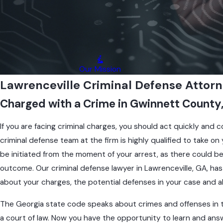
e
r
L
a
w
r
Our Mission
e
Lawrenceville Criminal Defense Attor
n
Charged with a Crime in Gwinnett County
c
e
i
If you are facing criminal charges, you should act quickly and 
l
criminal defense team at the firm is highly qualified to take 
e
be initiated from the moment of your arrest, as there could be 
C
outcome. Our criminal defense lawyer in Lawrenceville, GA, ha
i
m
about your charges, the potential defenses in your case and a
n
The Georgia state code speaks about crimes and offenses in titl
l
A
a court of law. Now you have the opportunity to learn and an