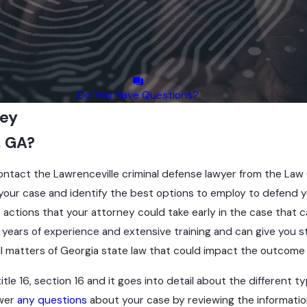
Do You Have Questions?
ney
, GA?
contact the Lawrenceville criminal defense lawyer from the Law 
on your case and identify the best options to employ to defend
actions that your attorney could take early in the case that ca
s years of experience and extensive training and can give you
ll matters of Georgia state law that could impact the outcome 
e 16, section 16 and it goes into detail about the different ty
swer
any questions
about your case by reviewing the information 