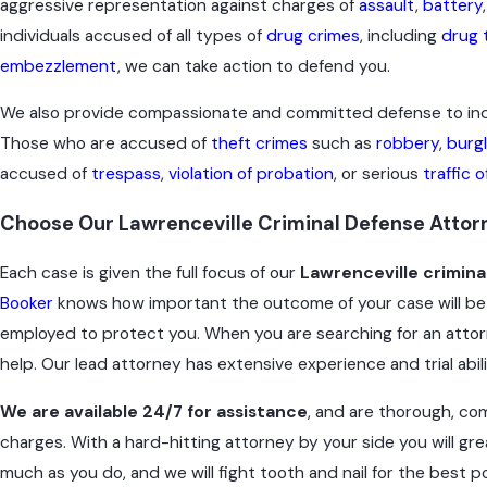
aggressive representation against charges of
assault
,
battery
individuals accused of all types of
drug crimes
, including
drug t
embezzlement
, we can take action to defend you.
We also provide compassionate and committed defense to indi
Those who are accused of
theft crimes
such as
robbery
,
burg
accused of
trespass
,
violation of probation
, or serious
traffic 
Choose Our Lawrenceville Criminal Defense Attorn
Each case is given the full focus of our
Lawrenceville crimina
Booker
knows how important the outcome of your case will be 
employed to protect you. When you are searching for an attorn
help. Our lead attorney has extensive experience and trial abil
We are available 24/7 for assistance
, and are thorough, com
charges. With a hard-hitting attorney by your side you will gre
much as you do, and we will fight tooth and nail for the best