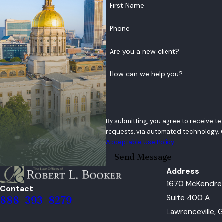
First Name
Phone
Are you a new client?
How can we help you?
By submitting, you agree to receive t
Acceptable Use Policy
Send Message
Address
1670 McKendre
Contact
Suite 400 A
888-393-8279
Lawrenceville,