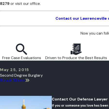
8279
or visit our office.
Contact our Lawrenceville 
Now you can fol
Free Case Evaluations
Driven to Produce the Best Results
May 25, 2015
Second Degree Burglary
Read More
Contact Our Defense Lawyer
If you or someone you love has been