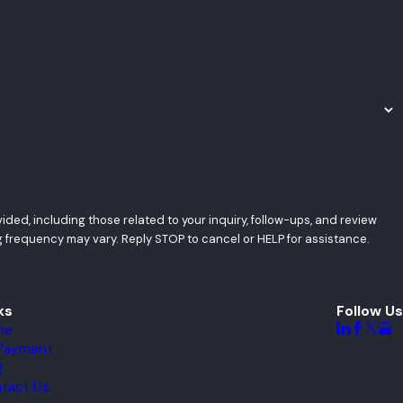
ded, including those related to your inquiry, follow-ups, and review
tes may apply. Msg frequency may vary. Reply STOP to cancel or HELP for assistance.
ks
Follow Us
me
l Payment
g
tact Us