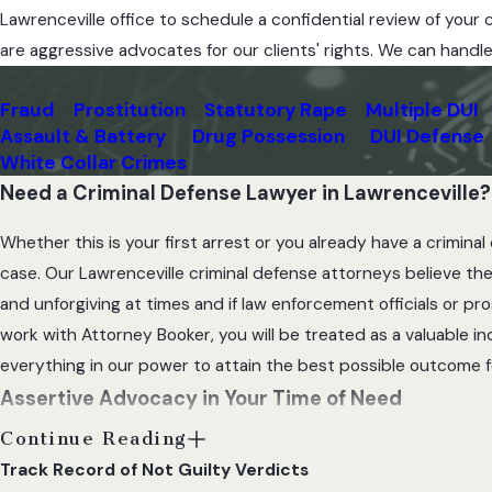
t
Lawrenceville office to schedule a confidential review of you
t
are aggressive advocates for our clients' rights. We can handl
o
r
Fraud
Prostitution
Statutory Rape
Multiple DUI
n
Assault & Battery
Drug Possession
DUI Defense
e
White Collar Crimes
y
Need a Criminal Defense Lawyer in Lawrenceville?
Whether this is your first arrest or you already have a crimin
case. Our Lawrenceville criminal defense attorneys believe ther
and unforgiving at times and if law enforcement officials or p
work with Attorney Booker, you will be treated as a valuable i
everything in our power to attain the best possible outcome fo
Assertive Advocacy in Your Time of Need
Continue Reading
Whether you are facing a first-time DUI charge or a serious crim
Track Record of Not Guilty Verdicts
defense is to contact our attorney so that the evidence against