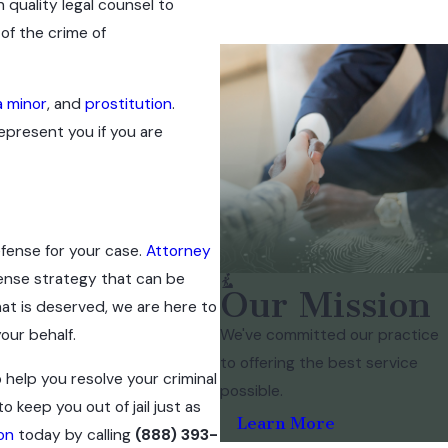
h quality legal counsel to
 of the crime of
a minor
, and
prostitution
.
epresent you if you are
efense for your case.
Attorney
ense strategy that can be
Our Mission
at is deserved, we are here to
We've committed our practice
our behalf.
to offering the best service
 help you resolve your criminal
possible.
 keep you out of jail just as
Learn More
on
today by calling
(888) 393-