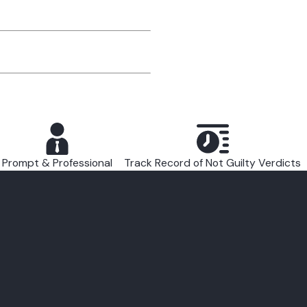
Prompt & Professional
Track Record of Not Guilty Verdicts