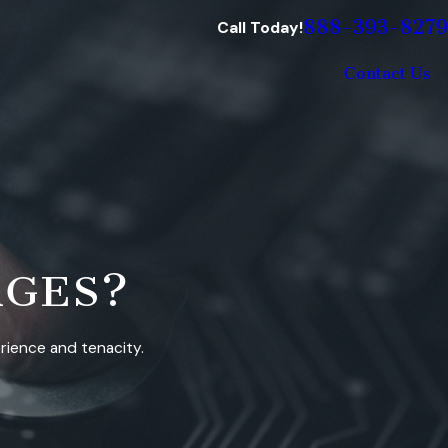
888-393-8279
Call Today!
Contact Us
RGES?
erience and tenacity.