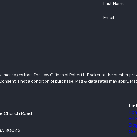
Last Name
Email
ext messages from The Law Offices of Robert L. Booker at the number provi
requests, via automated technology. Consent is not a condition of purchase. Msg & data ra
Lin
Ho
e Church Road
Bil
Blo
 GA 30043
Con