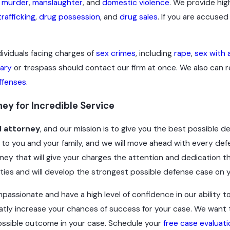
,
murder
,
manslaughter
, and
domestic violence
. We provide hig
rafficking
,
drug possession
, and
drug sales
. If you are accused
viduals facing charges of
sex crimes
, including
rape
,
sex with 
lary
or trespass should contact our firm at once. We also can r
offenses
.
ey for Incredible Service
l attorney
, and our mission is to give you the best possible d
to you and your family, and we will move ahead with every def
ey that will give your charges the attention and dedication th
ities and will develop the strongest possible defense case on y
passionate and have a high level of confidence in our ability to
atly increase your chances of success for your case. We want to
 possible outcome in your case. Schedule your
free case evaluati