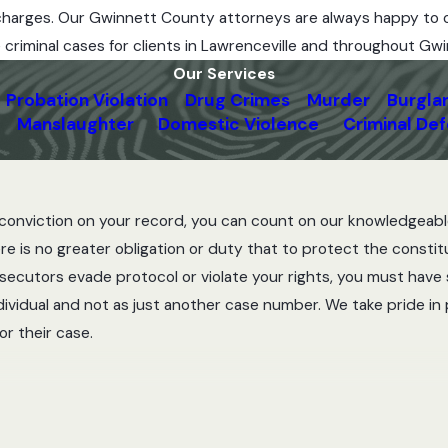
r charges. Our Gwinnett County attorneys are always happy to 
e criminal cases for clients in Lawrenceville and throughout Gw
Our Services
Probation Violation
Drug Crimes
Murder
Burgla
Manslaughter
Domestic Violence
Criminal De
al conviction on your record, you can count on our knowledgeabl
e is no greater obligation or duty that to protect the constitu
rosecutors evade protocol or violate your rights, you must hav
ndividual and not as just another case number. We take pride in
r their case.
inal offense, such as a violent crime, our criminal defense lawye
 you can be fully analyzed. This crucial initial step in the de