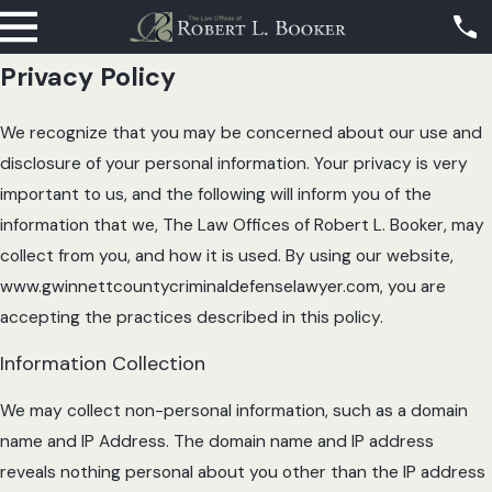
Privacy Policy
We recognize that you may be concerned about our use and
disclosure of your personal information. Your privacy is very
important to us, and the following will inform you of the
information that we, The Law Offices of Robert L. Booker, may
collect from you, and how it is used. By using our website,
www.gwinnettcountycriminaldefenselawyer.com, you are
accepting the practices described in this policy.
Information Collection
We may collect non-personal information, such as a domain
name and IP Address. The domain name and IP address
reveals nothing personal about you other than the IP address