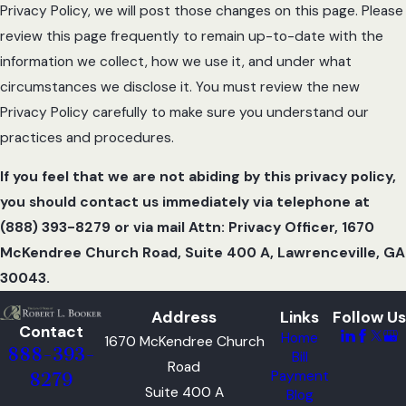
Privacy Policy, we will post those changes on this page. Please
review this page frequently to remain up-to-date with the
information we collect, how we use it, and under what
circumstances we disclose it. You must review the new
Privacy Policy carefully to make sure you understand our
practices and procedures.
If you feel that we are not abiding by this privacy policy,
you should contact us immediately via telephone at
(888) 393-8279 or via mail Attn: Privacy Officer, 1670
McKendree Church Road, Suite 400 A, Lawrenceville, GA
30043.
Address
Links
Follow Us
Contact
Home
1670 McKendree Church
888-393-
Bill
Road
Payment
8279
Suite 400 A
Blog