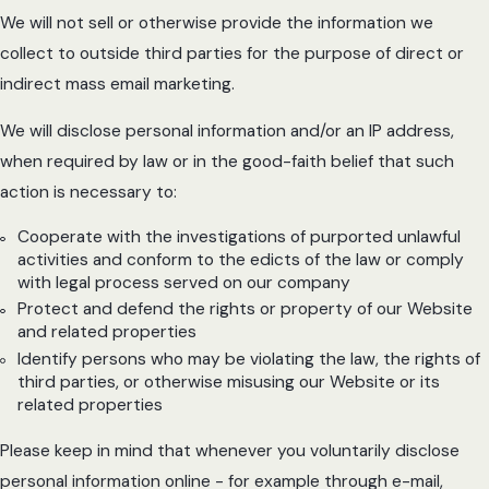
We will not sell or otherwise provide the information we
collect to outside third parties for the purpose of direct or
indirect mass email marketing.
We will disclose personal information and/or an IP address,
when required by law or in the good-faith belief that such
action is necessary to:
Cooperate with the investigations of purported unlawful
activities and conform to the edicts of the law or comply
with legal process served on our company
Protect and defend the rights or property of our Website
and related properties
Identify persons who may be violating the law, the rights of
third parties, or otherwise misusing our Website or its
related properties
Please keep in mind that whenever you voluntarily disclose
personal information online - for example through e-mail,