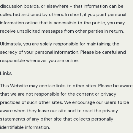
discussion boards, or elsewhere - that information can be
collected and used by others. In short, if you post personal
information online that is accessible to the public, you may
receive unsolicited messages from other parties in return.
Ultimately, you are solely responsible for maintaining the
secrecy of your personal information. Please be careful and
responsible whenever you are online.
Links
This Website may contain links to other sites. Please be aware
that we are not responsible for the content or privacy
practices of such other sites. We encourage our users to be
aware when they leave our site and to read the privacy
statements of any other site that collects personally
identifiable information.