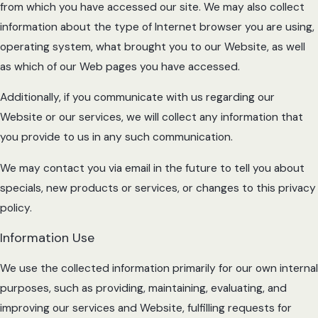
from which you have accessed our site. We may also collect
information about the type of Internet browser you are using,
operating system, what brought you to our Website, as well
as which of our Web pages you have accessed.
Additionally, if you communicate with us regarding our
Website or our services, we will collect any information that
you provide to us in any such communication.
We may contact you via email in the future to tell you about
specials, new products or services, or changes to this privacy
policy.
Information Use
We use the collected information primarily for our own internal
purposes, such as providing, maintaining, evaluating, and
improving our services and Website, fulfilling requests for