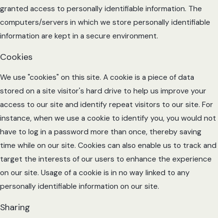
granted access to personally identifiable information. The
computers/servers in which we store personally identifiable
information are kept in a secure environment.
Cookies
We use "cookies" on this site. A cookie is a piece of data
stored on a site visitor's hard drive to help us improve your
access to our site and identify repeat visitors to our site. For
instance, when we use a cookie to identify you, you would not
have to log in a password more than once, thereby saving
time while on our site. Cookies can also enable us to track and
target the interests of our users to enhance the experience
on our site. Usage of a cookie is in no way linked to any
personally identifiable information on our site.
Sharing