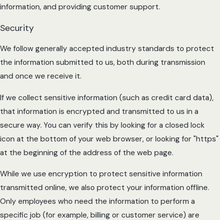
information, and providing customer support.
Security
We follow generally accepted industry standards to protect
the information submitted to us, both during transmission
and once we receive it.
If we collect sensitive information (such as credit card data),
that information is encrypted and transmitted to us in a
secure way. You can verify this by looking for a closed lock
icon at the bottom of your web browser, or looking for "https"
at the beginning of the address of the web page.
While we use encryption to protect sensitive information
transmitted online, we also protect your information offline.
Only employees who need the information to perform a
specific job (for example, billing or customer service) are