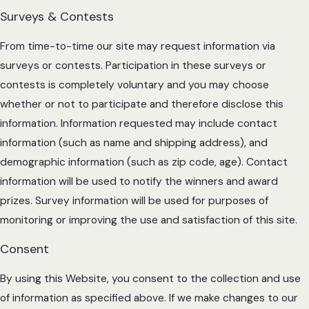
Surveys & Contests
From time-to-time our site may request information via
surveys or contests. Participation in these surveys or
contests is completely voluntary and you may choose
whether or not to participate and therefore disclose this
information. Information requested may include contact
information (such as name and shipping address), and
demographic information (such as zip code, age). Contact
information will be used to notify the winners and award
prizes. Survey information will be used for purposes of
monitoring or improving the use and satisfaction of this site.
Consent
By using this Website, you consent to the collection and use
of information as specified above. If we make changes to our