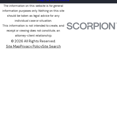
The information on this website is for general
information purposes only. Nothing on this site
should be taken as legal advice for any
individual case or situation.
This information is not intended to create, and
receipt or viewing does not constitute, an
attorney-client relationship.
© 2026 All Rights Reserved.
Site Map
Privacy Policy
Site Search