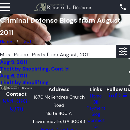
Criminal Defense Blogs from August,
2011
Home
2011
Most Recent Posts from August, 2011
Aug 9, 2011
Theft by Shoplifting, Cont.'d
Aug 6, 2011
Theft by Shoplifting
Address
Links
Follow Us
Contact
Home
1670 McKendree Church
888-393-
Bill
Road
Payment
8279
Suite 400 A
Blog
Contact
Lawrenceville, GA 30043
Us
Map & Directions