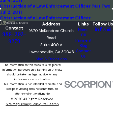
Jul 4, 2011
Obstruction of a Law Enforcement Officer Part Two
Jul 2, 2011
Obstruction of a Law Enforcement Officer
Address
Links
Follow Us
Contact
Home
1670 McKendree Church
888-393-
Bill
Road
Payment
8279
Suite 400 A
Blog
Contact
Lawrenceville, GA 30043
Us
Map & Directions
The information on this website is for general
information purposes only. Nothing on this site
should be taken as legal advice for any
individual case or situation.
This information is not intended to create, and
receipt or viewing does not constitute, an
attorney-client relationship.
© 2026 All Rights Reserved.
Site Map
Privacy Policy
Site Search