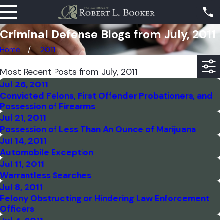
Criminal Defense Blogs from July, 2011
Home
2011
Most Recent Posts from July, 2011
Jul 26, 2011
Convicted Felons, First Offender Probationers, and
Possession of Firearms
Jul 21, 2011
Possession of Less Than An Ounce of Marijuana
Jul 14, 2011
Automobile Exception
Jul 11, 2011
Warrantless Searches
Jul 8, 2011
Felony Obstructing or Hindering Law Enforcement
Officers