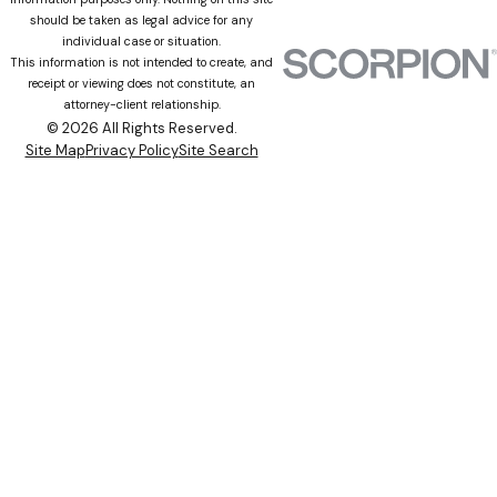
should be taken as legal advice for any
individual case or situation.
This information is not intended to create, and
receipt or viewing does not constitute, an
attorney-client relationship.
© 2026 All Rights Reserved.
Site Map
Privacy Policy
Site Search