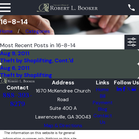
16-8-14
Home
Categories
Most Recent Posts in 16-8-14
Aug 9, 2011
Theft by Shoplifting, Cont.'d
Aug 6, 2011
Theft by Shoplifting
Address
Links
Follow Us
Contact
Home
1670 McKendree Church
888-393-
Bill
Road
Payment
8279
Suite 400 A
Blog
Contact
Lawrenceville, GA 30043
Us
Map & Directions
The information on this website is for general
information purposes only. Nothing on this site